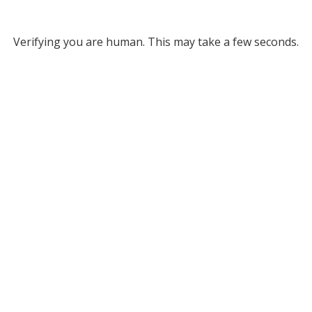
Verifying you are human. This may take a few seconds.