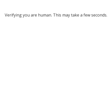
Verifying you are human. This may take a few seconds.