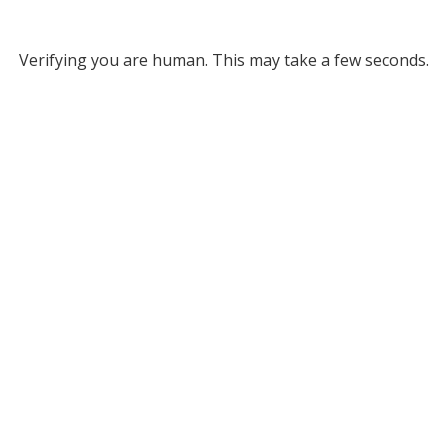
Verifying you are human. This may take a few seconds.