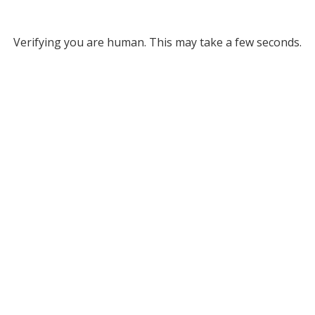
Verifying you are human. This may take a few seconds.