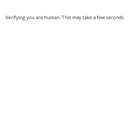
Verifying you are human. This may take a few seconds.