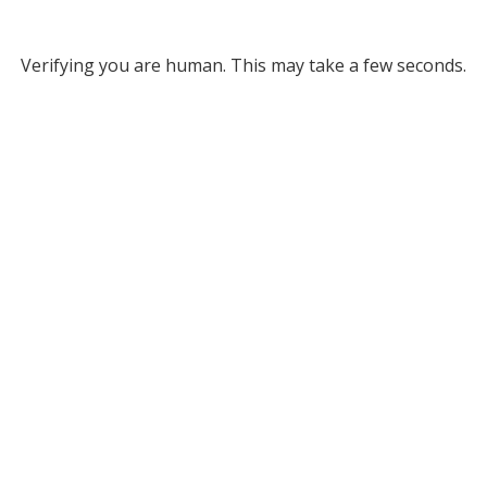
Verifying you are human. This may take a few seconds.