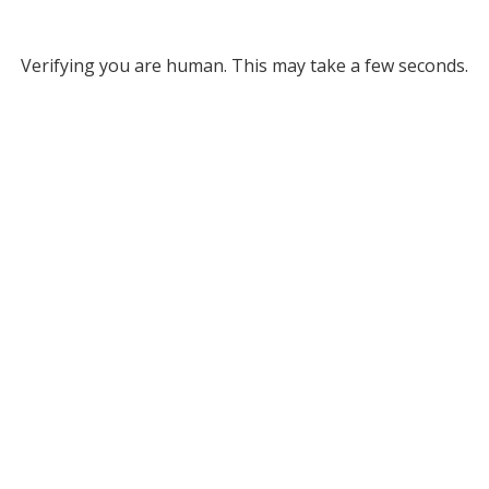
Verifying you are human. This may take a few seconds.