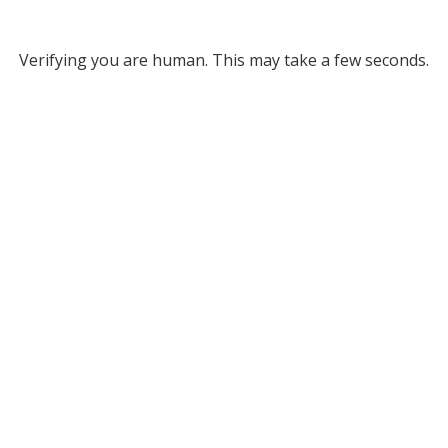
Verifying you are human. This may take a few seconds.