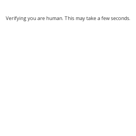
Verifying you are human. This may take a few seconds.