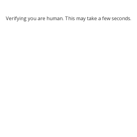
Verifying you are human. This may take a few seconds.