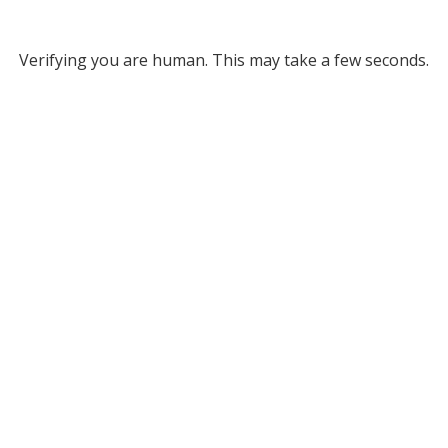
Verifying you are human. This may take a few seconds.