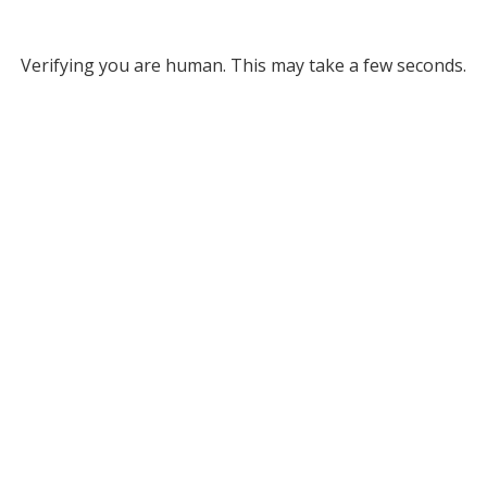
Verifying you are human. This may take a few seconds.