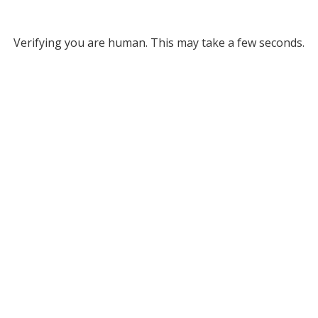
Verifying you are human. This may take a few seconds.