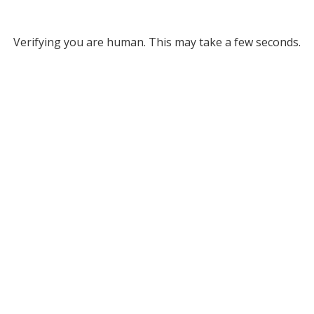
Verifying you are human. This may take a few seconds.