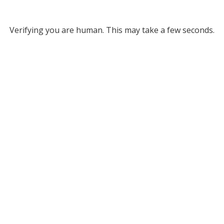
Verifying you are human. This may take a few seconds.