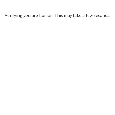
Verifying you are human. This may take a few seconds.