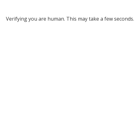
Verifying you are human. This may take a few seconds.