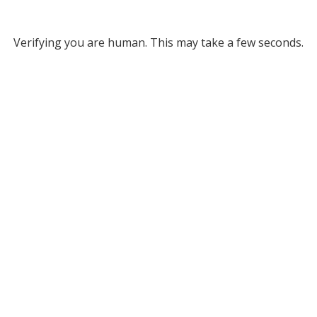
Verifying you are human. This may take a few seconds.