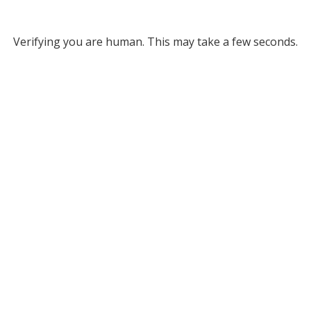
Verifying you are human. This may take a few seconds.