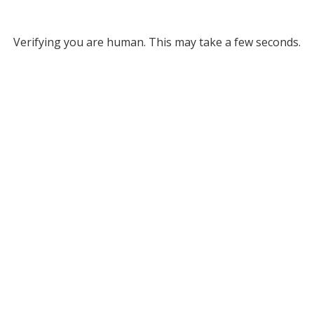
Verifying you are human. This may take a few seconds.