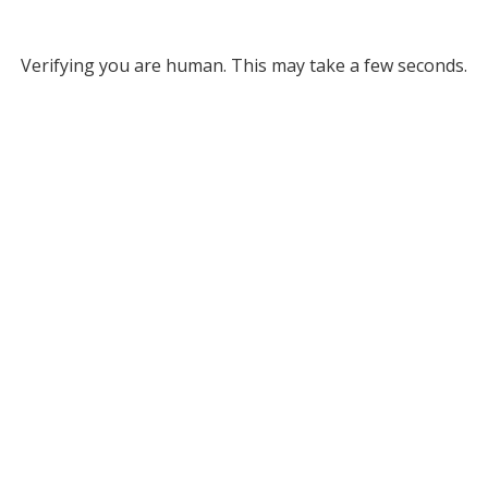
Verifying you are human. This may take a few seconds.