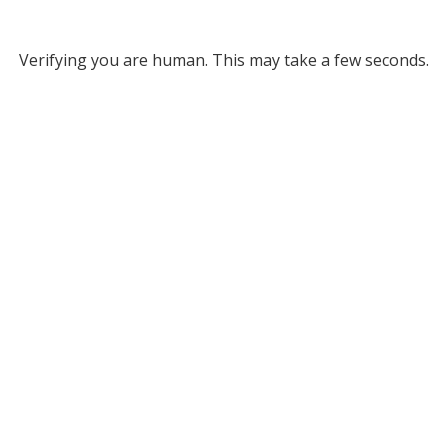
Verifying you are human. This may take a few seconds.