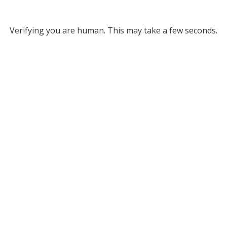
Verifying you are human. This may take a few seconds.