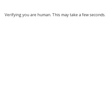
Verifying you are human. This may take a few seconds.