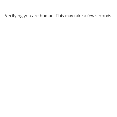
Verifying you are human. This may take a few seconds.