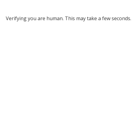
Verifying you are human. This may take a few seconds.