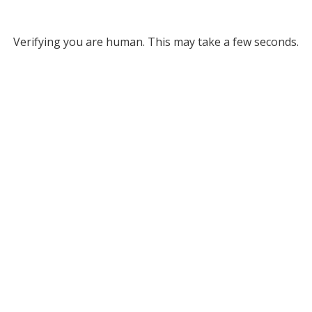
Verifying you are human. This may take a few seconds.