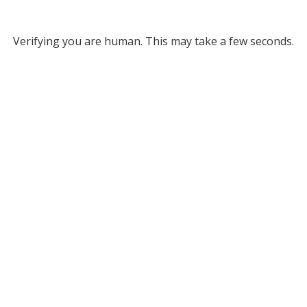
Verifying you are human. This may take a few seconds.