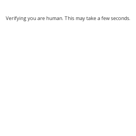
Verifying you are human. This may take a few seconds.