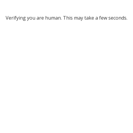
Verifying you are human. This may take a few seconds.