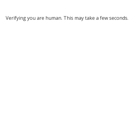
Verifying you are human. This may take a few seconds.