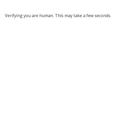
Verifying you are human. This may take a few seconds.