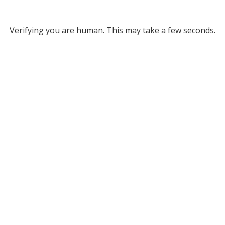
Verifying you are human. This may take a few seconds.