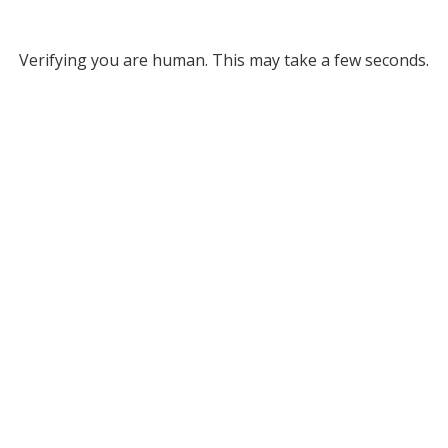
Verifying you are human. This may take a few seconds.