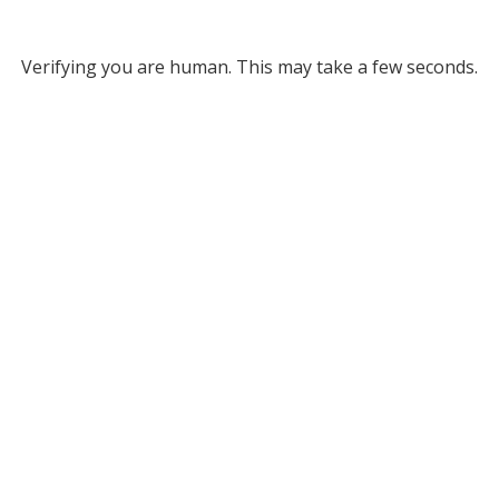
Verifying you are human. This may take a few seconds.