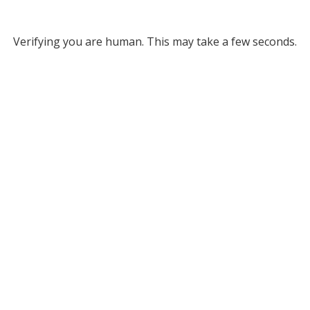
Verifying you are human. This may take a few seconds.