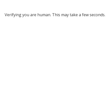
Verifying you are human. This may take a few seconds.