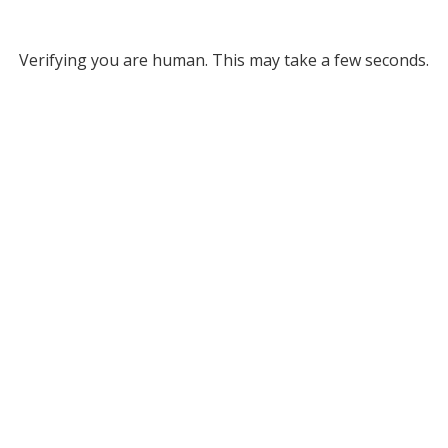
Verifying you are human. This may take a few seconds.