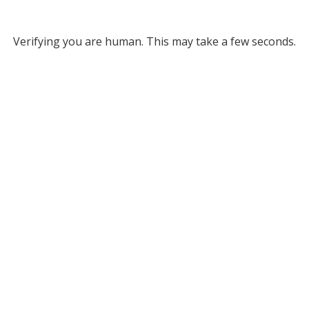
Verifying you are human. This may take a few seconds.