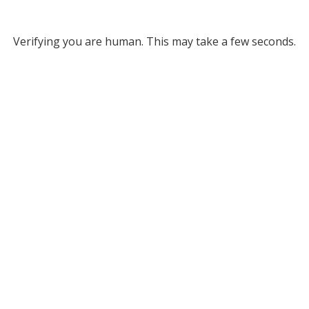
Verifying you are human. This may take a few seconds.