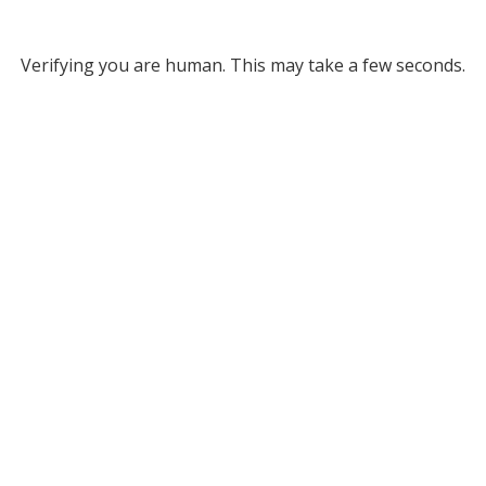
Verifying you are human. This may take a few seconds.