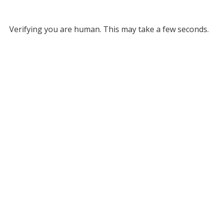
Verifying you are human. This may take a few seconds.