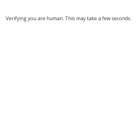
Verifying you are human. This may take a few seconds.