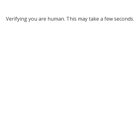
Verifying you are human. This may take a few seconds.