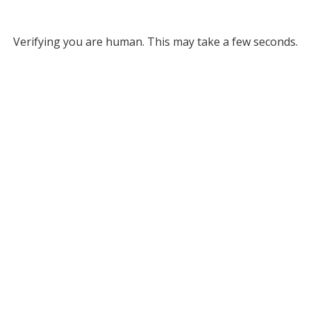
Verifying you are human. This may take a few seconds.