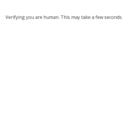
Verifying you are human. This may take a few seconds.