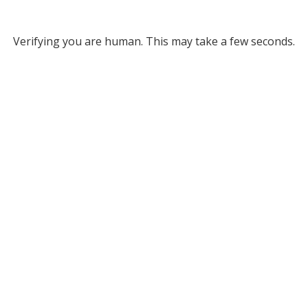
Verifying you are human. This may take a few seconds.