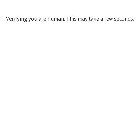
Verifying you are human. This may take a few seconds.