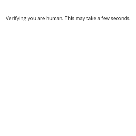
Verifying you are human. This may take a few seconds.