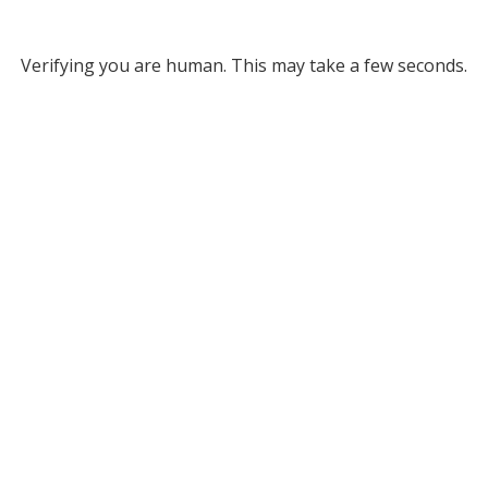
Verifying you are human. This may take a few seconds.